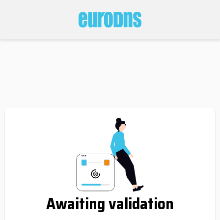
Awaiting validation