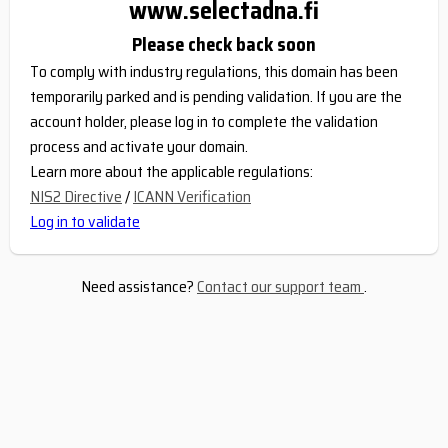
www.selectadna.fi
Please check back soon
To comply with industry regulations, this domain has been
temporarily parked and is pending validation. If you are the
account holder, please log in to complete the validation
process and activate your domain.
Learn more about the applicable regulations:
NIS2 Directive
/
ICANN Verification
Log in to validate
Need assistance?
Contact our support team
.